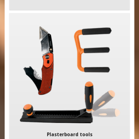
Plasterboard tools