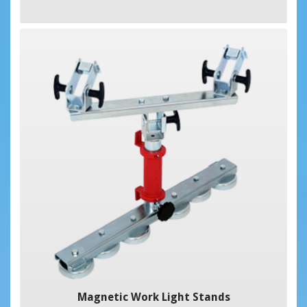
Magnetic Work Light Stands