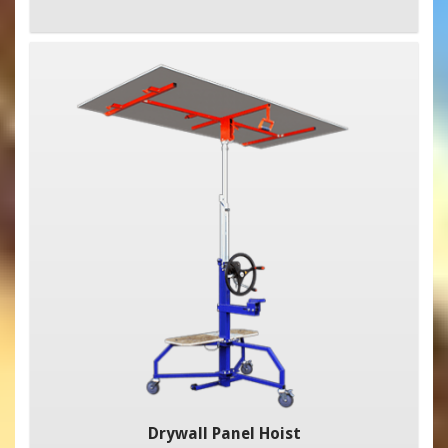
Drywall Panel Hoist