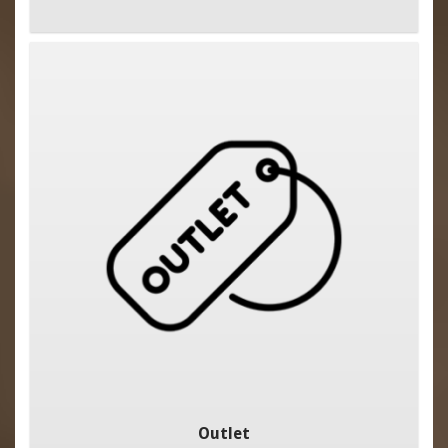
Outlet