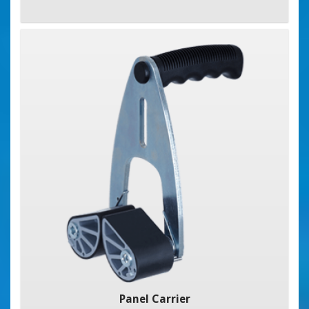
Panel Carrier