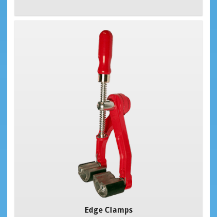
Edge Clamps