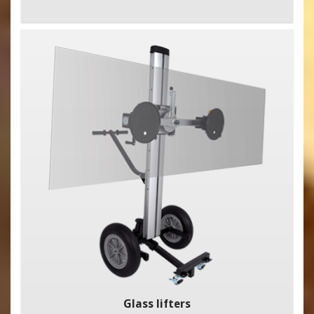
Glass lifters