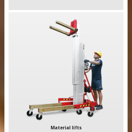
Material lifts