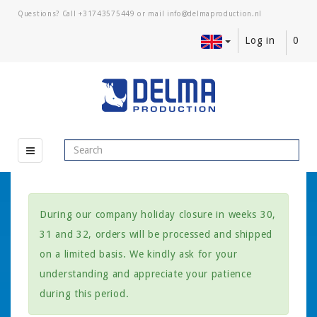
Questions? Call
+31743575449
or mail
Log in
0
During our company holiday closure in weeks 30,
31 and 32, orders will be processed and shipped
on a limited basis. We kindly ask for your
understanding and appreciate your patience
during this period.