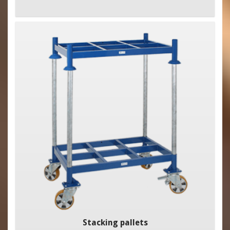
Stacking pallets