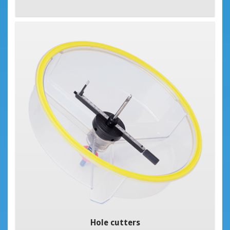
Hole cutters