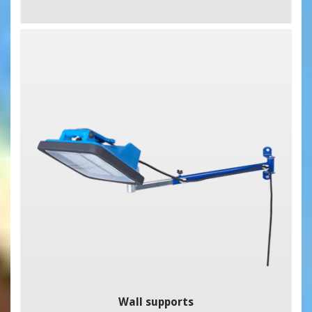
Wall supports