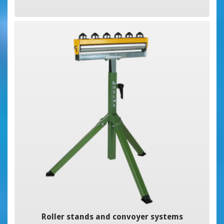
Roller stands and convoyer systems