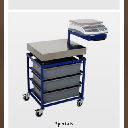
Specials