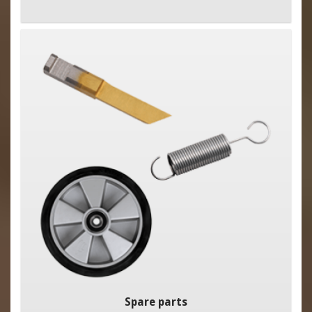
Spare parts