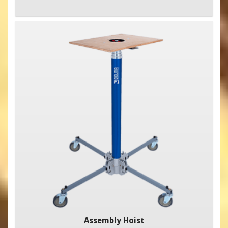
Assembly Hoist