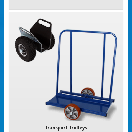
Transport Trolleys