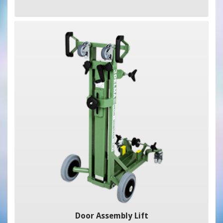
Door Assembly Lift