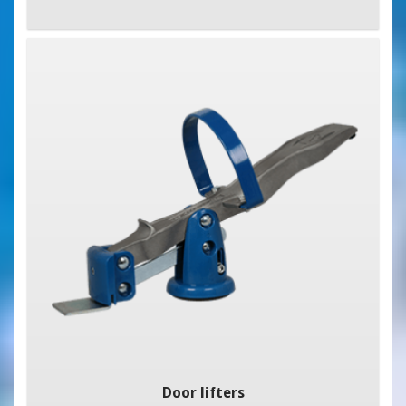
Door lifters