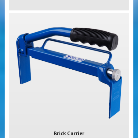
Brick Carrier