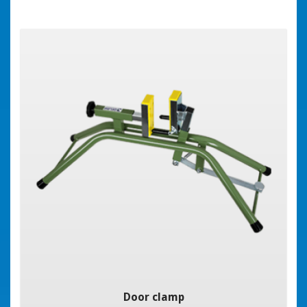
Door clamp