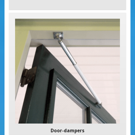
Door-dampers