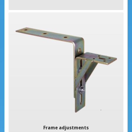
Frame adjustments