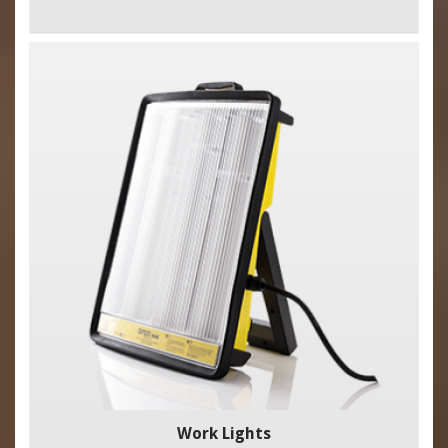
Work Lights