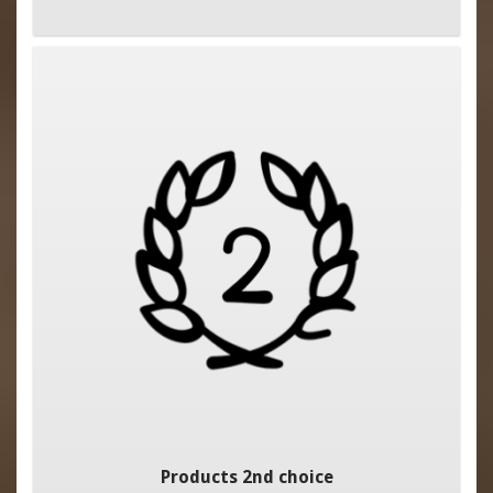
Products 2nd choice