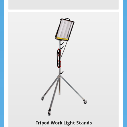
Tripod Work Light Stands