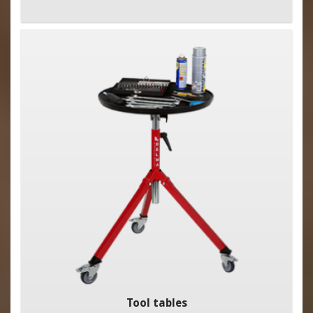
Tool tables