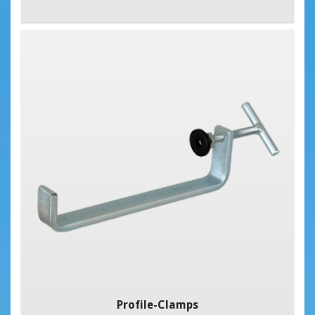
Profile-Clamps