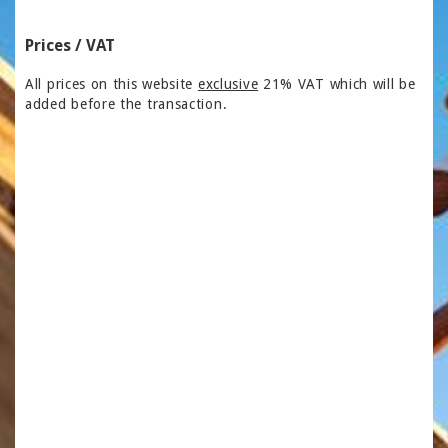
Prices / VAT
All prices on this website
exclusive
21% VAT which will be
added before the transaction.