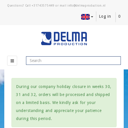
Questions? Call
+31743575449
or mail
Log in
0
During our company holiday closure in weeks 30,
31 and 32, orders will be processed and shipped
on a limited basis. We kindly ask for your
understanding and appreciate your patience
during this period.