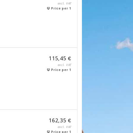
excl. VAT
Price per 1
115,45 €
excl. VAT
Price per 1
162,35 €
excl. VAT
Price per 1