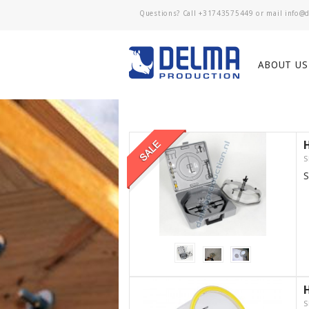
Questions? Call
+31743575449
or mail
ABOUT US
S
S
S