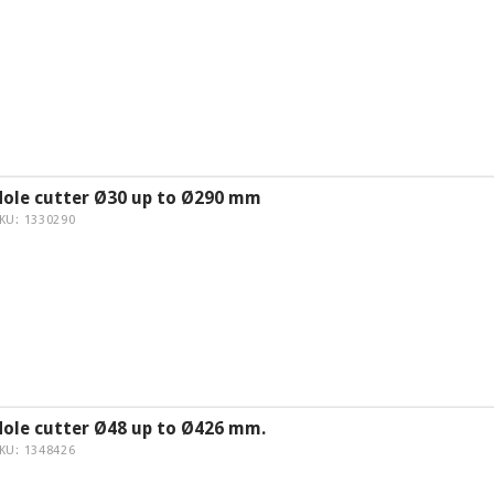
Hole cutter Ø30 up to Ø290 mm
KU: 1330290
Hole cutter Ø48 up to Ø426 mm.
KU: 1348426