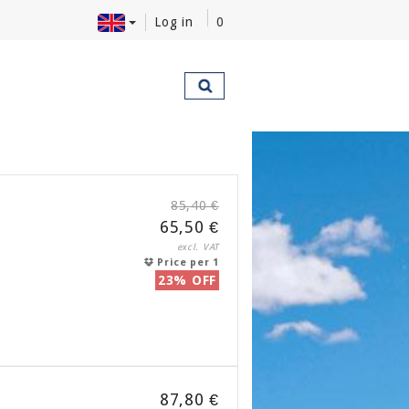
Log in
0
85,40 €
65,50 €
excl. VAT
Price per 1
23% OFF
87,80 €