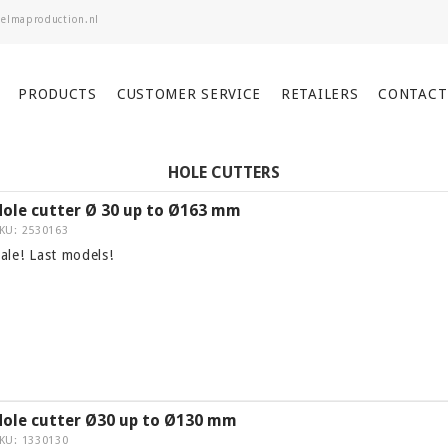
PRODUCTS
CUSTOMER SERVICE
RETAILERS
CONTACT
HOLE CUTTERS
Hole cutter Ø 30 up to Ø163 mm
KU: 2530163
ale! Last models!
Hole cutter Ø30 up to Ø130 mm
KU: 1330130