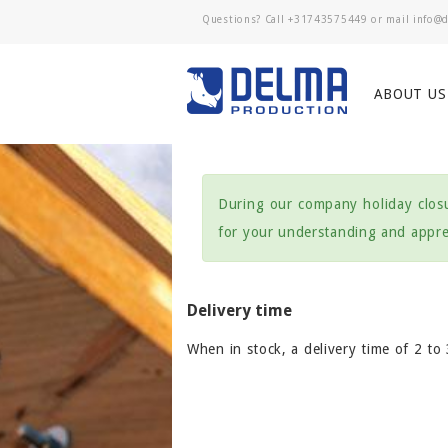
Questions? Call
+31743575449
or mail
ABOUT US
During our company holiday closu
for your understanding and apprec
Delivery time
When in stock, a delivery time of 2 to