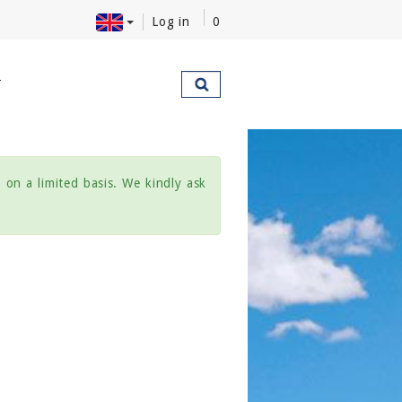
Log in
0
T
on a limited basis. We kindly ask