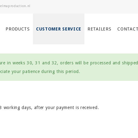
PRODUCTS
CUSTOMER SERVICE
RETAILERS
CONTAC
re in weeks 30, 31 and 32, orders will be processed and shipped 
iate your patience during this period.
 3 working days, after your payment is received.