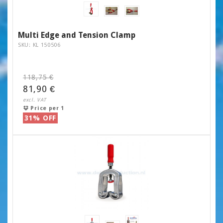
Multi Edge and Tension Clamp
SKU: KL 150506
118,75 €
81,90 €
excl. VAT
Price per 1
31% OFF