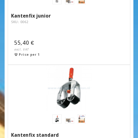
Kantenfix junior
SKU: 0062
55,40 €
excl. VAT
Price per 1
Kantenfix standard