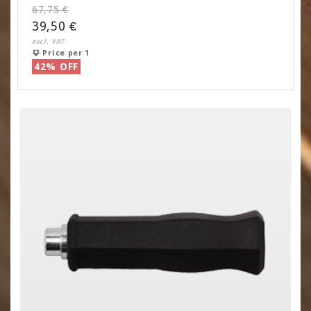
67,75 €
39,50 €
excl. VAT
Price per 1
42% OFF