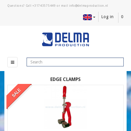
Questions? Call
+31743575449
or mail
Log in
0
EDGE CLAMPS