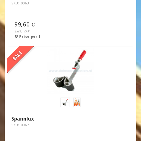
SKU: 0063
99,60 €
excl. VAT
Price per 1
Spannlux
SKU: 0067