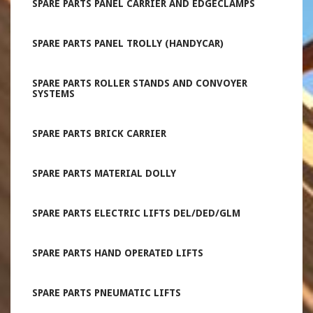
SPARE PARTS PANEL CARRIER AND EDGECLAMPS
SPARE PARTS PANEL TROLLY (HANDYCAR)
SPARE PARTS ROLLER STANDS AND CONVOYER
SYSTEMS
SPARE PARTS BRICK CARRIER
SPARE PARTS MATERIAL DOLLY
SPARE PARTS ELECTRIC LIFTS DEL/DED/GLM
SPARE PARTS HAND OPERATED LIFTS
SPARE PARTS PNEUMATIC LIFTS