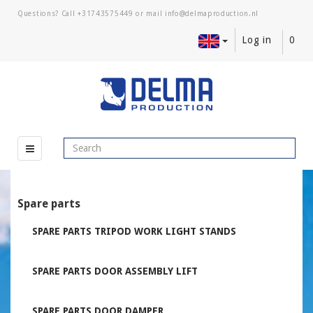
Questions? Call
+31743575449
or mail
Log in
0
Spare parts
SPARE PARTS TRIPOD WORK LIGHT STANDS
SPARE PARTS DOOR ASSEMBLY LIFT
SPARE PARTS DOOR DAMPER