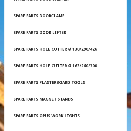
SPARE PARTS DOORCLAMP
SPARE PARTS DOOR LIFTER
SPARE PARTS HOLE CUTTER Ø 130/290/426
SPARE PARTS HOLE CUTTER Ø 163/260/300
SPARE PARTS PLASTERBOARD TOOLS
SPARE PARTS MAGNET STANDS
SPARE PARTS OPUS WORK LIGHTS