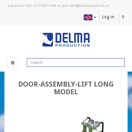
Questions? Call
+31743575449
or mail
Log in
0
DOOR-ASSEMBLY-LIFT LONG
MODEL