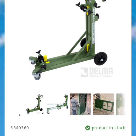
3540360
product in stock