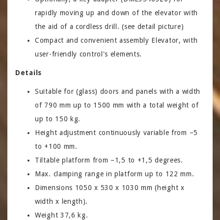
rapidly moving up and down of the elevator with
the aid of a cordless drill. (see detail picture)
Compact and convenient assembly Elevator, with
user-friendly control's elements.
Details
Suitable for (glass) doors and panels with a width
of 790 mm up to 1500 mm with a total weight of
up to 150 kg.
Height adjustment continuously variable from –5
to +100 mm.
Tiltable platform from –1,5 to +1,5 degrees.
Max. clamping range in platform up to 122 mm.
Dimensions 1050 x 530 x 1030 mm (height x
width x length).
Weight 37,6 kg.