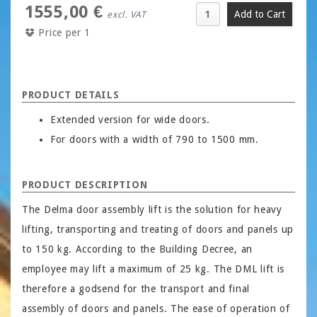
1555,00 €
excl. VAT
Price per 1
PRODUCT DETAILS
Extended version for wide doors.
For doors with a width of 790 to 1500 mm.
PRODUCT DESCRIPTION
The Delma door assembly lift is the solution for heavy
lifting, transporting and treating of doors and panels up
to 150 kg. According to the Building Decree, an
employee may lift a maximum of 25 kg. The DML lift is
therefore a godsend for the transport and final
assembly of doors and panels. The ease of operation of