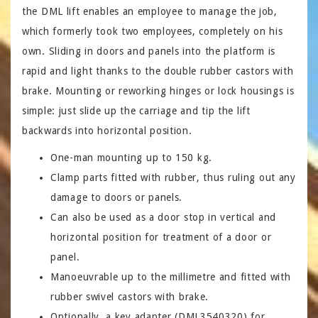
the DML lift enables an employee to manage the job,
which formerly took two employees, completely on his
own. Sliding in doors and panels into the platform is
rapid and light thanks to the double rubber castors with
brake. Mounting or reworking hinges or lock housings is
simple: just slide up the carriage and tip the lift
backwards into horizontal position.
One-man mounting up to 150 kg.
Clamp parts fitted with rubber, thus ruling out any
damage to doors or panels.
Can also be used as a door stop in vertical and
horizontal position for treatment of a door or
panel.
Manoeuvrable up to the millimetre and fitted with
rubber swivel castors with brake.
Optionally, a key adapter (DML3540320) for