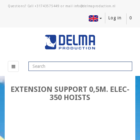
Questions? Call
+31743575449
or mail
Log in
0
EXTENSION SUPPORT 0,5M. ELEC-
350 HOISTS