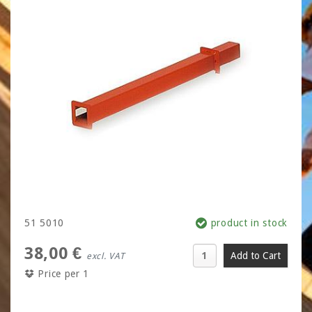
51 5010
product in stock
38,00 €
excl. VAT
Price per 1