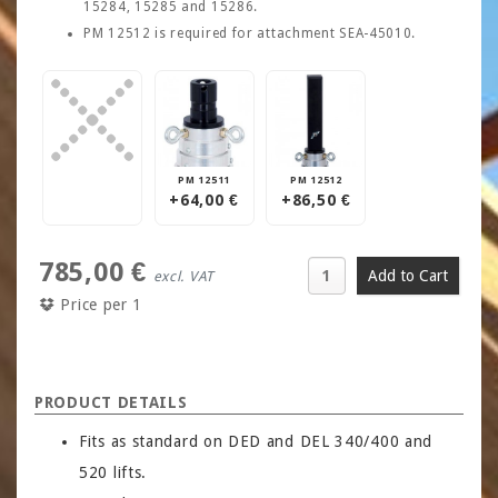
15284, 15285 and 15286.
PM 12512 is required for attachment SEA-45010.
PM 12511
PM 12512
+64,00 €
+86,50 €
785,00 €
excl. VAT
Price per 1
PRODUCT DETAILS
Fits as standard on DED and DEL 340/400 and
520 lifts.