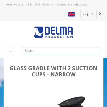
Questions? Call
+31743575449
or mail
Log in
0
GLASS GRADLE WITH 2 SUCTION
CUPS - NARROW