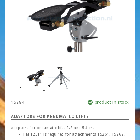
15284
product in stock
ADAPTORS FOR PNEUMATIC LIFTS
Adaptors for pneumatic lifts 3.8 and 5.6 m.
PM 12511 is required for attachments 15261, 15262,