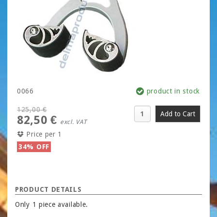
0066
product in stock
125,00 €
82,50 €
excl. VAT
Price per 1
34% OFF
PRODUCT DETAILS
Only 1 piece available.