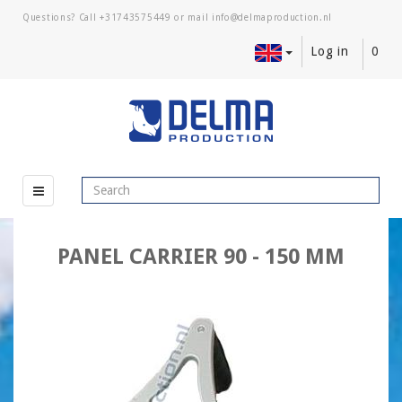
Questions? Call
+31743575449
or mail
Log in
0
PANEL CARRIER 90 - 150 MM