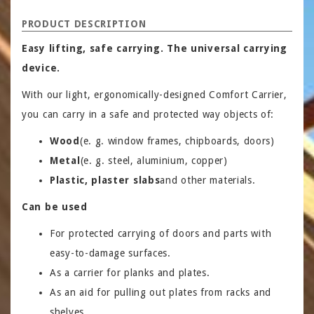
PRODUCT DESCRIPTION
Easy lifting, safe carrying. The universal carrying
device.
With our light, ergonomically-designed Comfort Carrier,
you can carry in a safe and protected way objects of:
Wood
(e. g. window frames, chipboards, doors)
Metal
(e. g. steel, aluminium, copper)
Plastic, plaster slabs
and other materials.
Can be used
For protected carrying of doors and parts with
easy-to-damage surfaces.
As a carrier for planks and plates.
As an aid for pulling out plates from racks and
shelves.