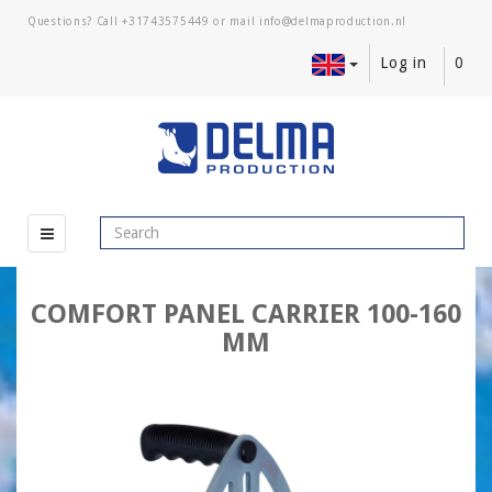
Questions? Call
+31743575449
or mail
Log in
0
COMFORT PANEL CARRIER 100-160
MM