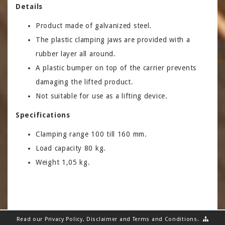
Details
Product made of galvanized steel.
The plastic clamping jaws are provided with a
rubber layer all around.
A plastic bumper on top of the carrier prevents
damaging the lifted product.
Not suitable for use as a lifting device.
Specifications
Clamping range 100 till 160 mm.
Load capacity 80 kg.
Weight 1,05 kg.
Read our
Privacy Policy
,
Disclaimer
and
Terms and Conditions
.