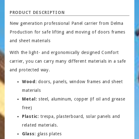
PRODUCT DESCRIPTION
New generation professional Panel carrier from Delma
Production for safe lifting and moving of doors frames
and sheet materials
With the light- and ergonomically designed Comfort
carrier, you can carry many different materials in a safe
and protected way.
Wood:
doors, panels, window frames and sheet
materials
Metal:
steel, aluminum, copper (if oil and grease
free)
Plastic:
trespa, plasterboard, solar panels and
related materials.
Glass:
glass plates