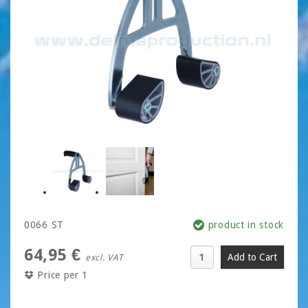
0066 ST
product in stock
64,95 €
excl. VAT
Price per 1