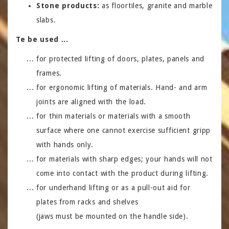
Stone products:
as floortiles, granite and marble
slabs.
Te be used ...
for protected lifting of doors, plates, panels and
frames.
for ergonomic lifting of materials. Hand- and arm
joints are aligned with the load.
for thin materials or materials with a smooth
surface where one cannot exercise sufficient gripp
with hands only.
for materials with sharp edges; your hands will not
come into contact with the product during lifting.
for underhand lifting or as a pull-out aid for
plates from racks and shelves
(jaws must be mounted on the handle side).