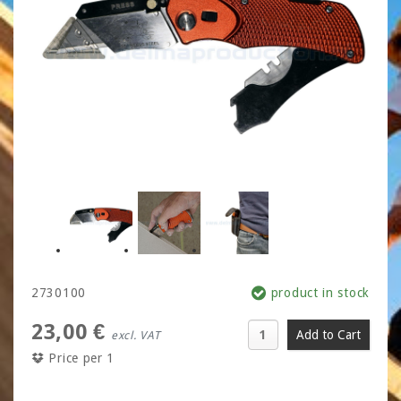
2730100
product in stock
23,00 €
excl. VAT
Price per 1