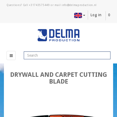
Questions? Call
+31743575449
or mail
Log in
0
DRYWALL AND CARPET CUTTING
BLADE