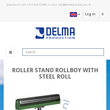
Questions? Call
+31743575449
or mail
Log in
0
ROLLER STAND ROLLBOY WITH
STEEL ROLL