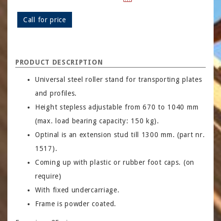
Call for price
PRODUCT DESCRIPTION
Universal steel roller stand for transporting plates
and profiles.
Height stepless adjustable from 670 to 1040 mm
(max. load bearing capacity: 150 kg).
Optinal is an extension stud till 1300 mm. (part nr.
1517).
Coming up with plastic or rubber foot caps. (on
require)
With fixed undercarriage.
Frame is powder coated.