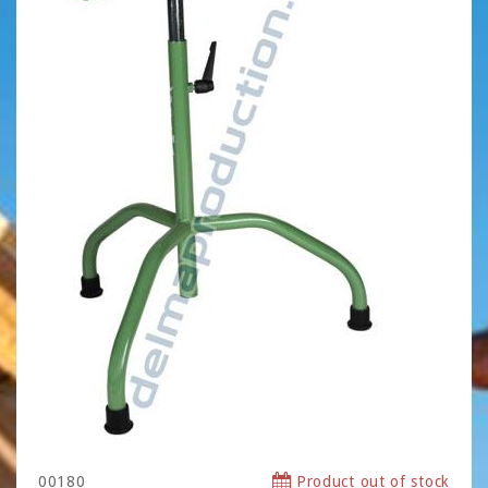
00180
Product out of stock