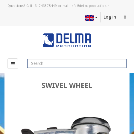
Questions? Call
+31743575449
or mail
Log in
0
SWIVEL WHEEL