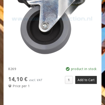
8269
product in stock
14,10 €
excl. VAT
Price per 1