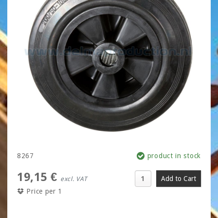
8267
product in stock
19,15 €
excl. VAT
Price per 1