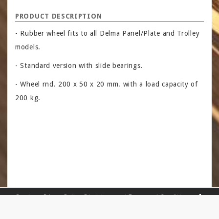
PRODUCT DESCRIPTION
- Rubber wheel fits to all Delma Panel/Plate and Trolley
models.
- Standard version with slide bearings.
- Wheel rnd. 200 x 50 x 20 mm. with a load capacity of
200 kg.
Read our
Privacy Policy
,
Disclaimer
and
Terms and Conditions
.
Sitemap