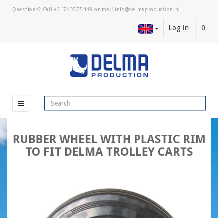
Questions? Call
+31743575449
or mail
Log in
0
RUBBER WHEEL WITH PLASTIC RIM
TO FIT DELMA TROLLEY CARTS