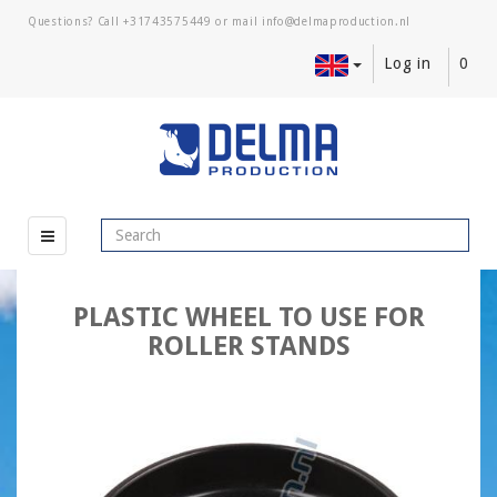
Questions? Call
+31743575449
or mail
Log in
0
PLASTIC WHEEL TO USE FOR
ROLLER STANDS