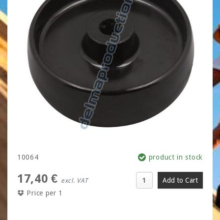
10064
product in stock
17,40 €
excl. VAT
Price per 1