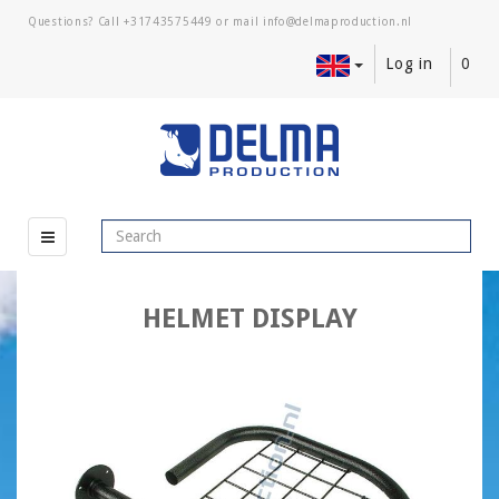
Questions? Call
+31743575449
or mail
Log in
0
HELMET DISPLAY