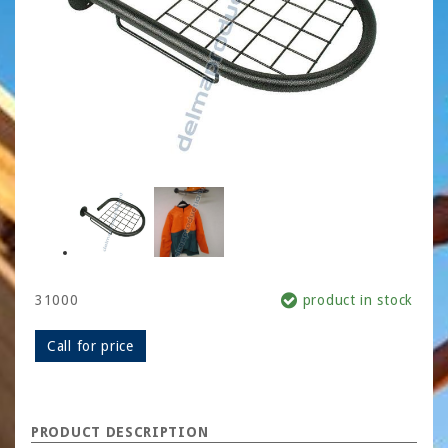
31000
product in stock
Call for price
PRODUCT DESCRIPTION