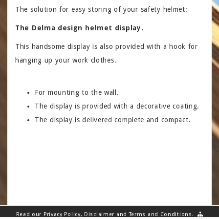
The solution for easy storing of your safety helmet:
The Delma design helmet display.
This handsome display is also provided with a hook for
hanging up your work clothes.
For mounting to the wall.
The display is provided with a decorative coating.
The display is delivered complete and compact.
Read our
Privacy Policy
,
Disclaimer
and
Terms and Conditions
.