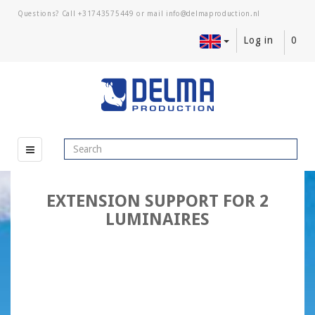
Questions? Call
+31743575449
or mail
Log in
0
EXTENSION SUPPORT FOR 2
LUMINAIRES