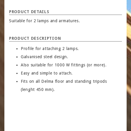
PRODUCT DETAILS
Suitable for 2 lamps and armatures.
PRODUCT DESCRIPTION
Profile for attaching 2 lamps.
Galvanised steel design.
Also suitable for 1000 W fittings (or more).
Easy and simple to attach.
Fits on all Delma floor and standing tripods
(lenght 450 mm).