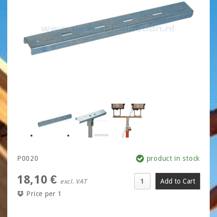
P0020
product in stock
18,10 €
excl. VAT
Price per 1