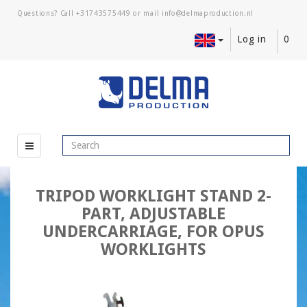
Questions? Call
+31743575449
or mail
Log in
0
TRIPOD WORKLIGHT STAND 2-
PART, ADJUSTABLE
UNDERCARRIAGE, FOR OPUS
WORKLIGHTS