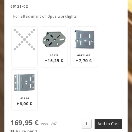
60121-02
For attachment of Opus worklights
60122
60121-02
+15,25 €
+7,70 €
60124
+6,00 €
169,95 €
excl. VAT
Price per 1