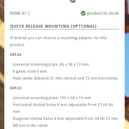
0098-07 I
product in stock
QUICK RELEASE MOUNTING (OPTIONAL)
If desired you can choose a mounting adaptor for this
product.
60124
Universal mounting plate, 86 x 58 x 12 mm
6 gaten rond 6 mm
Hole center distance 21 mm vertical and 72 mm horizontal.
60122
Universal mounting plate, 105 x 58 x 19 mm
Horizontal slotted holes 8 mm adjustable from 57 till 86
mm
Diagonal slotted holes 6 mm adjustable from 34 till 53 mm
M8 nut in the center