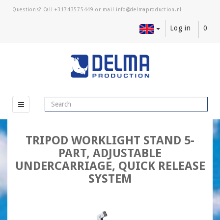
Questions? Call
+31743575449
or mail
Log in
0
TRIPOD WORKLIGHT STAND 5-
PART, ADJUSTABLE
UNDERCARRIAGE, QUICK RELEASE
SYSTEM